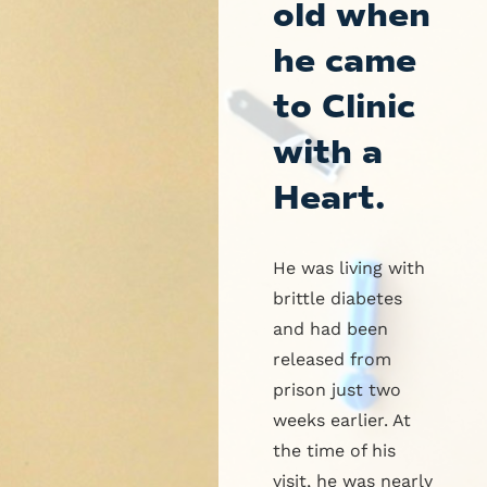
old when
he came
to Clinic
with a
Heart.
He was living with
brittle diabetes
and had been
released from
prison just two
weeks earlier. At
the time of his
visit, he was nearly