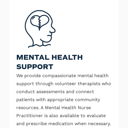
MENTAL HEALTH
SUPPORT
We provide compassionate mental health
support through volunteer therapists who
conduct assessments and connect
patients with appropriate community
resources. A Mental Health Nurse
Practitioner is also available to evaluate
and prescribe medication when necessary.