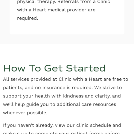
physical therapy. Referrals from a Clinic
with a Heart medical provider are
required.
How To Get Started
All services provided at Clinic with a Heart are free to
patients, and no insurance is required. We strive to
support your health with kindness and clarity, and
we’ll help guide you to additional care resources
whenever possible.
If you haven’t already, view our clinic schedule and
make sure to complete your patient forms before