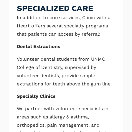
SPECIALIZED CARE
In addition to core services, Clinic with a
Heart offers several specialty programs
that patients can access by referral:
Dental Extractions
Volunteer dental students from UNMC
College of Dentistry, supervised by
volunteer dentists, provide simple
extractions for teeth above the gum line.
Specialty Clinics
We partner with volunteer specialists in
areas such as allergy & asthma,
orthopedics, pain management, and