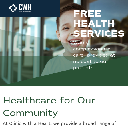
FREE
HEALTH
SERVICES
Warm,
compassionate
care—provided at
no cost to our
patients.
Healthcare for Our
Community
At Clinic with a Heart, we provide a broad range of