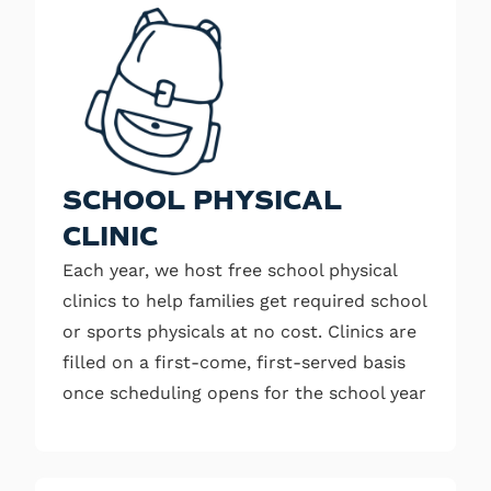
SCHOOL PHYSICAL
CLINIC
Each year, we host free school physical
clinics to help families get required school
or sports physicals at no cost. Clinics are
filled on a first-come, first-served basis
once scheduling opens for the school year