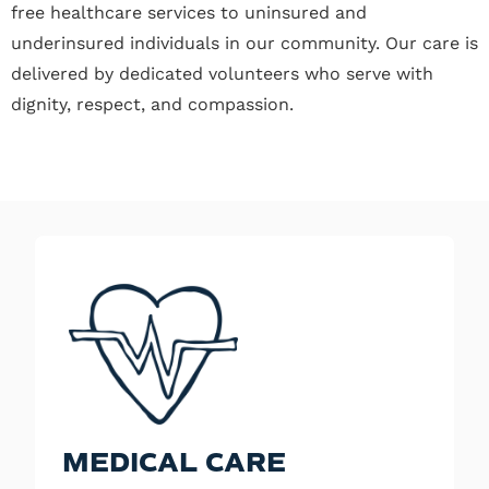
free healthcare services to uninsured and
underinsured individuals in our community. Our care is
delivered by dedicated volunteers who serve with
dignity, respect, and compassion.
MEDICAL CARE