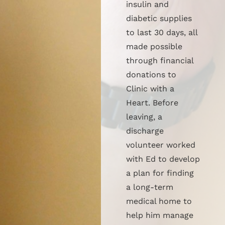
insulin and
diabetic supplies
to last 30 days, all
made possible
through financial
donations to
Clinic with a
Heart. Before
leaving, a
discharge
volunteer worked
with Ed to develop
a plan for finding
a long-term
medical home to
help him manage