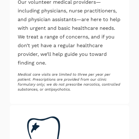
Our volunteer medical providers—
including physicians, nurse practitioners,
and physician assistants—are here to help
with urgent and basic healthcare needs.
We treat a range of concerns, and if you
don’t yet have a regular healthcare
provider, we’ll help guide you toward
finding one.
Medical care visits are limited to three per year per
patient. Prescriptions are provided from our clinic
formulary only; we do not prescribe narcotics, controlled
substances, or antipsychotics.