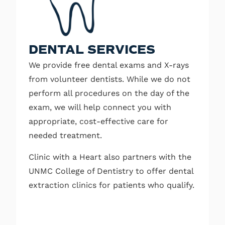
DENTAL SERVICES
We provide free dental exams and X-rays
from volunteer dentists. While we do not
perform all procedures on the day of the
exam, we will help connect you with
appropriate, cost-effective care for
needed treatment.
Clinic with a Heart also partners with the
UNMC College of Dentistry to offer dental
extraction clinics for patients who qualify.