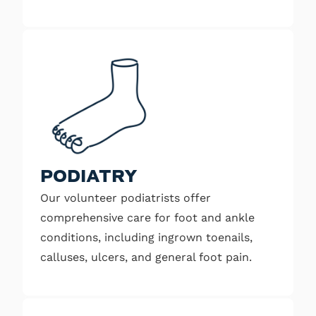
PODIATRY
Our volunteer podiatrists offer
comprehensive care for foot and ankle
conditions, including ingrown toenails,
calluses, ulcers, and general foot pain.