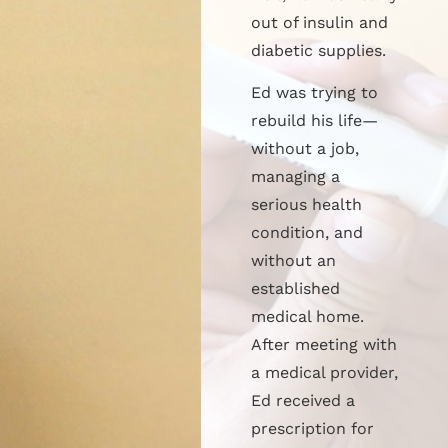
out of insulin and
diabetic supplies.
Ed was trying to
rebuild his life—
without a job,
managing a
serious health
condition, and
without an
established
medical home.
After meeting with
a medical provider,
Ed received a
prescription for