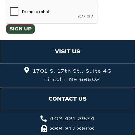
VISIT US
1701 S. 17th St., Suite 4G
Lincoln, NE 68502
CONTACT US
402.421.2924
888.317.8608