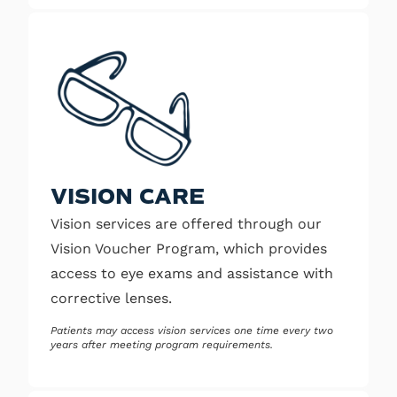
VISION CARE
Vision services are offered through our
Vision Voucher Program, which provides
access to eye exams and assistance with
corrective lenses.
Patients may access vision services one time every two
years after meeting program requirements.