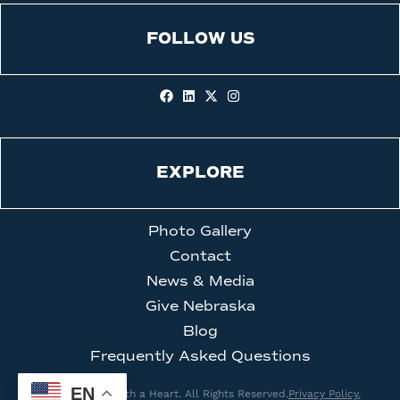
FOLLOW US
EXPLORE
Photo Gallery
Contact
News & Media
Give Nebraska
Blog
Frequently Asked Questions
EN
© 2026 Clinic with a Heart. All Rights Reserved.
Privacy Policy.