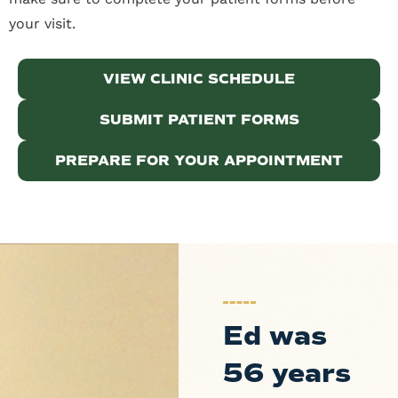
your visit.
VIEW CLINIC SCHEDULE
SUBMIT PATIENT FORMS
PREPARE FOR YOUR APPOINTMENT
Ed was
56 years