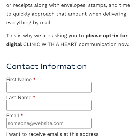
or receipts along with envelopes, stamps, and time
to quickly approach that amount when delivering
everything by mail.
This is why we are asking you to
please opt-in for
digital
CLINIC WITH A HEART communication now.
Contact Information
First Name
*
Last Name
*
Email
*
I want to receive emails at this address