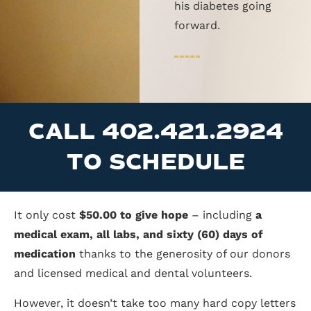
his diabetes going
forward.
CALL 402.421.2924
TO SCHEDULE
It only cost
$50.00 to give hope
– including
a
medical exam, all labs, and sixty (60) days of
medication
thanks to the generosity of our donors
and licensed medical and dental volunteers.
However, it doesn’t take too many hard copy letters