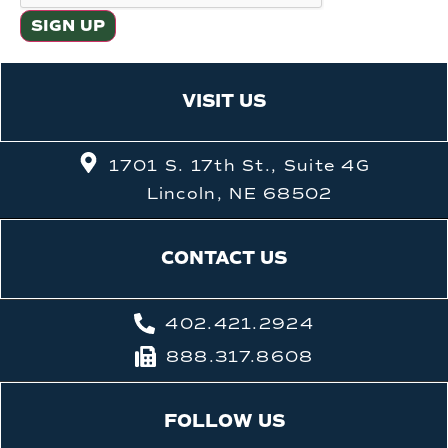
VISIT US
1701 S. 17th St., Suite 4G
Lincoln, NE 68502
CONTACT US
402.421.2924
888.317.8608
FOLLOW US