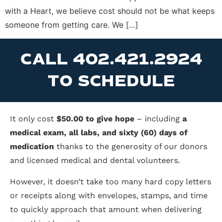
with a Heart, we believe cost should not be what keeps
someone from getting care. We […]
CALL 402.421.2924
TO SCHEDULE
It only cost
$50.00 to give hope
– including
a
medical exam, all labs, and sixty (60) days of
medication
thanks to the generosity of our donors
and licensed medical and dental volunteers.
However, it doesn’t take too many hard copy letters
or receipts along with envelopes, stamps, and time
to quickly approach that amount when delivering