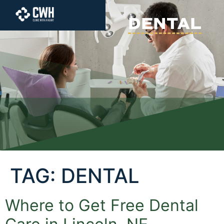
content
DENTAL
TAG:
DENTAL
Where to Get Free Dental