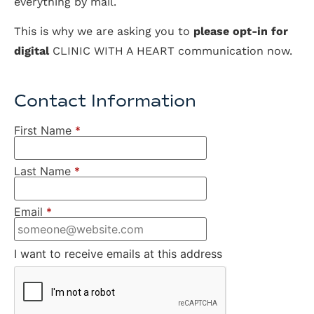
everything by mail.
This is why we are asking you to
please opt-in for
digital
CLINIC WITH A HEART communication now.
Contact Information
First Name
*
Last Name
*
Email
*
I want to receive emails at this address