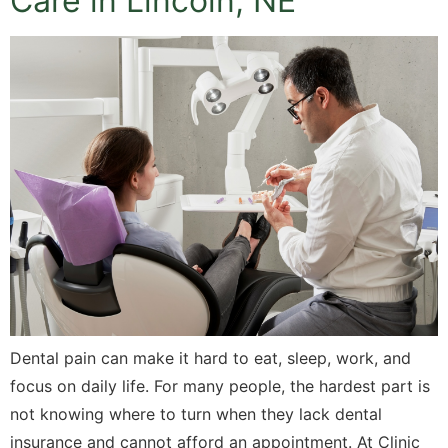
Care in Lincoln, NE
Dental pain can make it hard to eat, sleep, work, and
focus on daily life. For many people, the hardest part is
not knowing where to turn when they lack dental
insurance and cannot afford an appointment. At Clinic