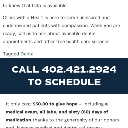
to know that help is available.
Clinic with a Heart is here to serve uninsured and
underinsured patients with compassion. When you are
ready, call us to ask about available dental
appointments and other free health care services.
Tagged
Dental
CALL 402.421.2924
TO SCHEDULE
It only cost
$50.00 to give hope
– including
a
medical exam, all labs, and sixty (60) days of
medication
thanks to the generosity of our donors
and licensed medical and dental volunteers.