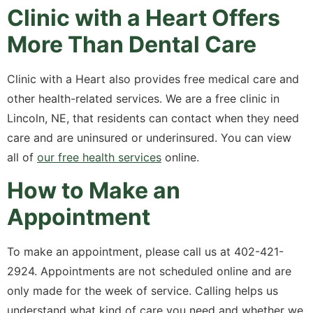
Clinic with a Heart Offers
More Than Dental Care
Clinic with a Heart also provides free medical care and
other health-related services. We are a free clinic in
Lincoln, NE, that residents can contact when they need
care and are uninsured or underinsured. You can view
all of
our free health services
online.
How to Make an
Appointment
To make an appointment, please call us at 402-421-
2924. Appointments are not scheduled online and are
only made for the week of service. Calling helps us
understand what kind of care you need and whether we