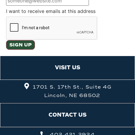
I want to receive emails at this address
VISIT US
1701 S. 17th St., Suite 4G
Lincoln, NE 68502
CONTACT US
402.421.2924