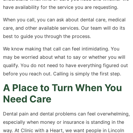
have availability for the service you are requesting.
When you call, you can ask about dental care, medical
care, and other available services. Our team will do its
best to guide you through the process.
We know making that call can feel intimidating. You
may be worried about what to say or whether you will
qualify. You do not need to have everything figured out
before you reach out. Calling is simply the first step.
A Place to Turn When You
Need Care
Dental pain and dental problems can feel overwhelming,
especially when money or insurance is standing in the
way. At Clinic with a Heart, we want people in Lincoln