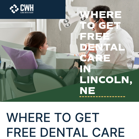
content
WHERE
TO GET
FREE
DENTAL
CARE
IN
LINCOLN,
NE
WHERE TO GET
FREE DENTAL CARE