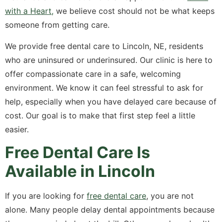
with a Heart,
we believe cost should not be what keeps
someone from getting care.
We provide free dental care to Lincoln, NE, residents
who are uninsured or underinsured. Our clinic is here to
offer compassionate care in a safe, welcoming
environment. We know it can feel stressful to ask for
help, especially when you have delayed care because of
cost. Our goal is to make that first step feel a little
easier.
Free Dental Care Is
Available in Lincoln
If you are looking for
free dental care
, you are not
alone. Many people delay dental appointments because