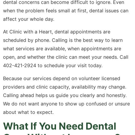
dental concerns can become difficult to ignore. Even
when the problem feels small at first, dental issues can
affect your whole day.
At Clinic with a Heart, dental appointments are
scheduled by phone. Calling is the best way to learn
what services are available, when appointments are
open, and whether the clinic can meet your needs. Call
402-421-2924 to schedule your visit today.
Because our services depend on volunteer licensed
providers and clinic capacity, availability may change.
Calling ahead helps us guide you clearly and honestly.
We do not want anyone to show up confused or unsure
about what to expect.
What If You Need Dental