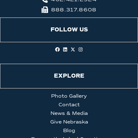
888.317.8608
FOLLOW US
EXPLORE
Photo Gallery
Contact
News & Media
Give Nebraska
Blog