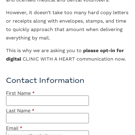
However, it doesn’t take too many hard copy letters
or receipts along with envelopes, stamps, and time
to quickly approach that amount when delivering
everything by mail.
This is why we are asking you to
please opt-in for
digital
CLINIC WITH A HEART communication now.
Contact Information
First Name
*
Last Name
*
Email
*