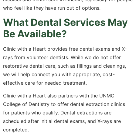
who feel like they have run out of options.
What Dental Services May
Be Available?
Clinic with a Heart provides free dental exams and X-
rays from volunteer dentists. While we do not offer
restorative dental care, such as fillings and cleanings,
we will help connect you with appropriate, cost-
effective care for needed treatment.
Clinic with a Heart also partners with the UNMC
College of Dentistry to offer dental extraction clinics
for patients who qualify. Dental extractions are
scheduled after initial dental exams, and X-rays are
completed.