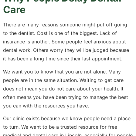
Care
There are many reasons someone might put off going
to the dentist. Cost is one of the biggest. Lack of
insurance is another. Some people feel anxious about
dental work. Others worry they will be judged because
it has been a long time since their last appointment.
We want you to know that you are not alone. Many
people are in the same situation. Waiting to get care
does not mean you do not care about your health. It
often means you have been trying to manage the best
you can with the resources you have.
Our clinic exists because we know people need a place
to turn. We want to be a trusted resource for free
medical and dental care in Lincoln, especially for people