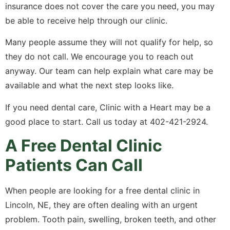
insurance does not cover the care you need, you may
be able to receive help through our clinic.
Many people assume they will not qualify for help, so
they do not call. We encourage you to reach out
anyway. Our team can help explain what care may be
available and what the next step looks like.
If you need dental care, Clinic with a Heart may be a
good place to start. Call us today at 402-421-2924.
A Free Dental Clinic
Patients Can Call
When people are looking for a free dental clinic in
Lincoln, NE, they are often dealing with an urgent
problem. Tooth pain, swelling, broken teeth, and other