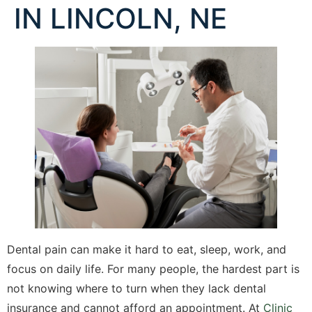
IN LINCOLN, NE
Dental pain can make it hard to eat, sleep, work, and
focus on daily life. For many people, the hardest part is
not knowing where to turn when they lack dental
insurance and cannot afford an appointment. At
Clinic