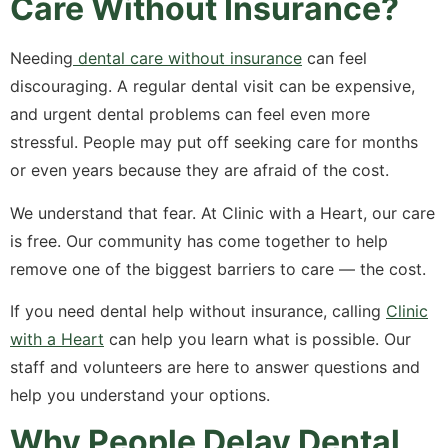
Care Without Insurance?
Needing
dental care without insurance
can feel
discouraging. A regular dental visit can be expensive,
and urgent dental problems can feel even more
stressful. People may put off seeking care for months
or even years because they are afraid of the cost.
We understand that fear. At Clinic with a Heart, our care
is free. Our community has come together to help
remove one of the biggest barriers to care — the cost.
If you need dental help without insurance, calling
Clinic
with a Heart
can help you learn what is possible. Our
staff and volunteers are here to answer questions and
help you understand your options.
Why People Delay Dental