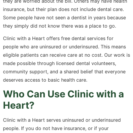
they are worried about the bill. Others may have health
insurance, but their plan does not include dental care.
Some people have not seen a dentist in years because
they simply did not know there was a place to go.
Clinic with a Heart offers free dental services for
people who are uninsured or underinsured. This means
eligible patients can receive care at no cost. Our work is
made possible through licensed dental volunteers,
community support, and a shared belief that everyone
deserves access to basic health care.
Who Can Use Clinic with a
Heart?
Clinic with a Heart serves uninsured or underinsured
people. If you do not have insurance, or if your